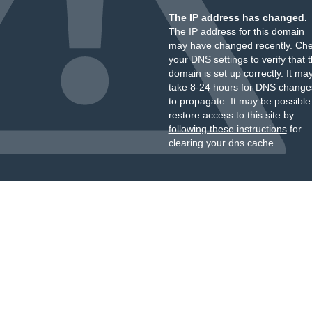
The IP address has changed.
The IP address for this domain
may have changed recently. Ch
your DNS settings to verify that 
domain is set up correctly. It ma
take 8-24 hours for DNS change
to propagate. It may be possible
restore access to this site by
following these instructions
for
clearing your dns cache.