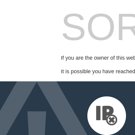
SOR
If you are the owner of this we
It is possible you have reache