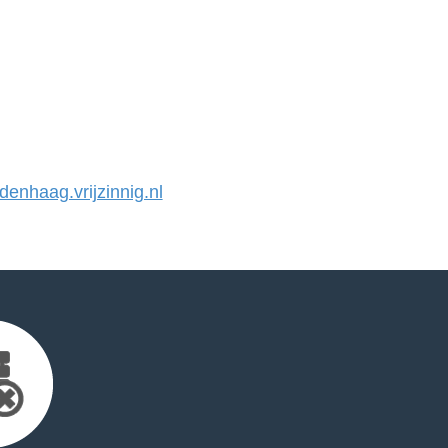
nhaag.vrijzinnig.nl