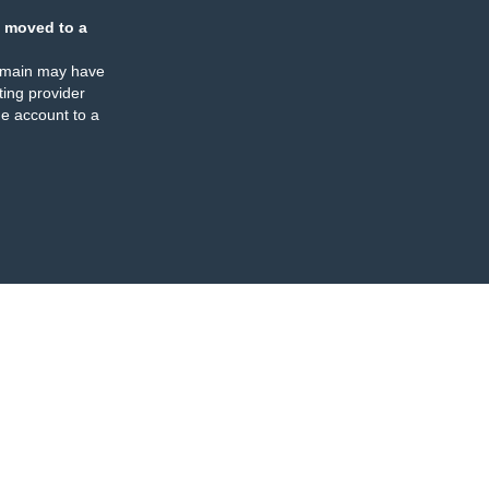
 moved to a
omain may have
ing provider
e account to a