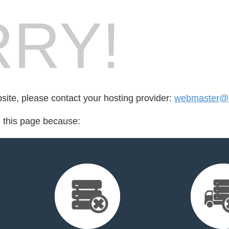
RY!
bsite, please contact your hosting provider:
webmaster@de
d this page because: